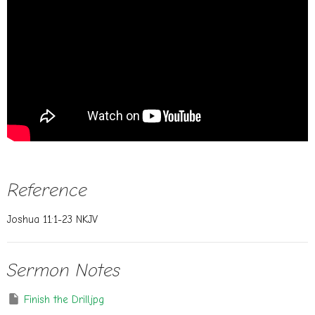
Reference
Joshua 11:1-23 NKJV
Sermon Notes
Finish the Drill.jpg