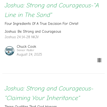
Joshua: Strong and Courageous-"A
Line in The Sand"
Four Ingredients Of A True Decision For Christ
Joshua: Be Strong and Courageous
Joshua 24:14-28 NKJV
Chuck Cook
Senior Pastor
August 24, 2025
Joshua: Strong and Courageous-
"Claiming Your Inheritance"
Three Qualities That God Honors