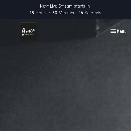
Next Live Stream starts in
18
Hours
30
Minutes
16
Seconds
Toggle nav
Menu