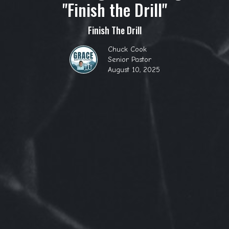
"Finish the Drill"
Finish The Drill
Chuck Cook
Senior Pastor
August 10, 2025