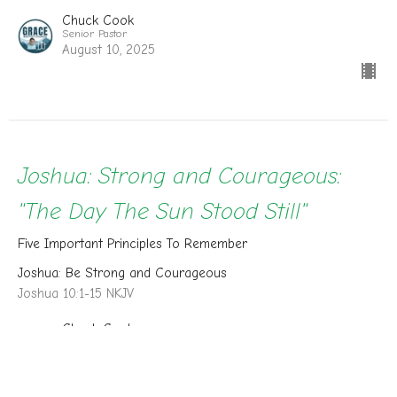
Chuck Cook
Senior Pastor
August 10, 2025
Joshua: Strong and Courageous:
"The Day The Sun Stood Still"
Five Important Principles To Remember
Joshua: Be Strong and Courageous
Joshua 10:1-15 NKJV
Chuck Cook
Senior Pastor
August 3, 2025