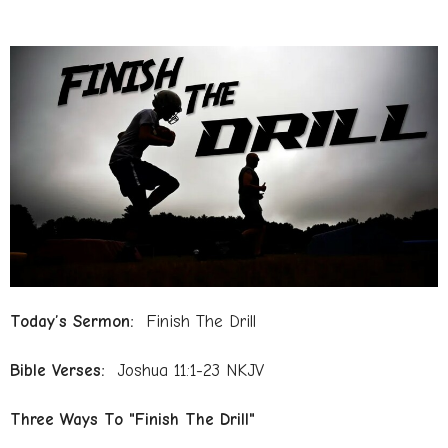
Today’s Sermon:
Finish The Drill
Bible Verses:
Joshua 11:1-23 NKJV
Three Ways To "Finish The Drill"