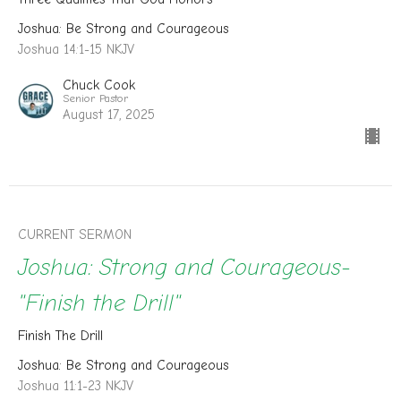
Joshua: Be Strong and Courageous
Joshua 14:1-15 NKJV
Chuck Cook
Senior Pastor
August 17, 2025
CURRENT SERMON
Joshua: Strong and Courageous-
"Finish the Drill"
Finish The Drill
Joshua: Be Strong and Courageous
Joshua 11:1-23 NKJV