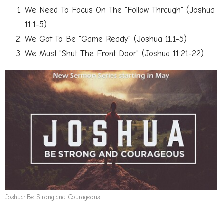
We Need To Focus On The "Follow Through" (Joshua
11:1-5)
We Got To Be "Game Ready" (Joshua 11:1-5)
We Must "Shut The Front Door" (Joshua 11:21-22)
Joshua: Be Strong and Courageous