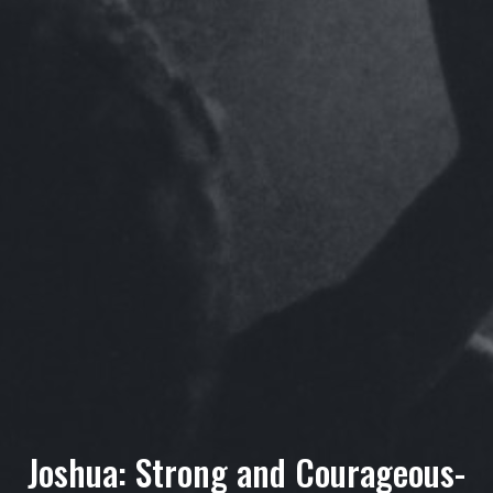
Joshua: Strong and Courageous-