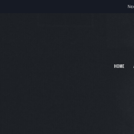
Nex
HOME