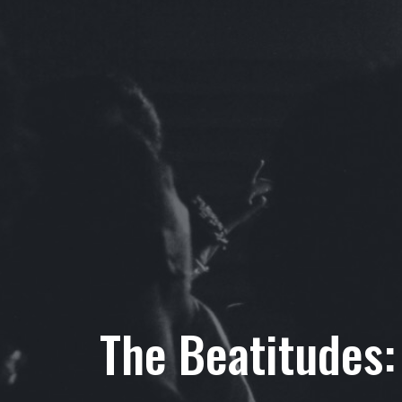
The Beatitudes: