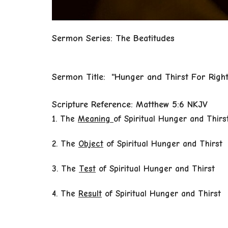
Sermon Series: The Beatitudes
Sermon Title: "Hunger and Thirst For Righ
Scripture Reference: Matthew 5:6 NKJV
1. The
Meaning
of Spiritual Hunger and Thirs
2. The
Object
of Spiritual Hunger and Thirst
3. The
Test
of Spiritual Hunger
and Thirst
4. The
Result
of Spiritual Hunger and Thirst