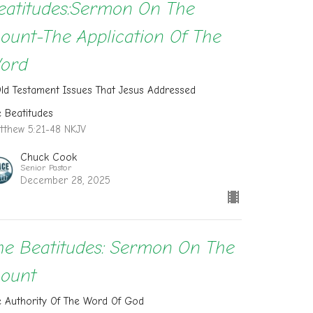
eatitudes:Sermon On The
ount-The Application Of The
ord
Old Testament Issues That Jesus Addressed
e Beatitudes
tthew 5:21-48 NKJV
Chuck Cook
Senior Pastor
December 28, 2025
he Beatitudes: Sermon On The
ount
e Authority Of The Word Of God