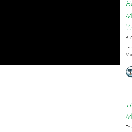
B
M
W
6 
Th
Ma
T
M
Th