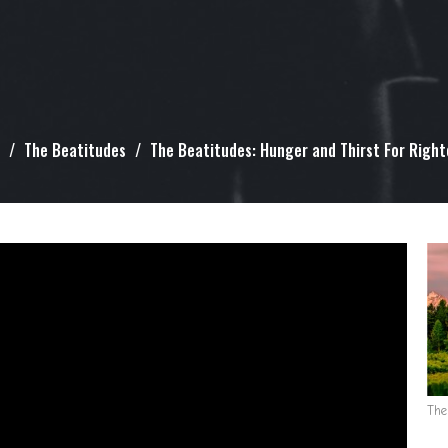
The Beatitudes
The Beatitudes: Hunger and Thirst For Righ
The