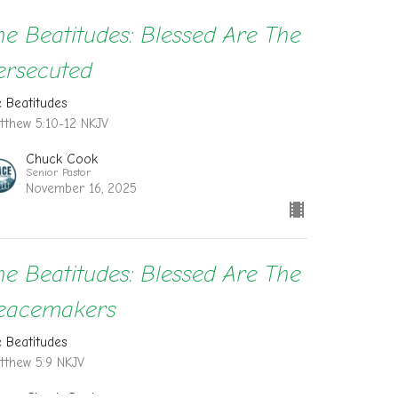
he Beatitudes: Blessed Are The
ersecuted
e Beatitudes
tthew 5:10-12 NKJV
Chuck Cook
Senior Pastor
November 16, 2025
he Beatitudes: Blessed Are The
eacemakers
e Beatitudes
tthew 5:9 NKJV