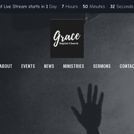
t Live Stream starts in
1
Day
7
Hours
50
Minutes
31
Seconds
ABOUT
EVENTS
NEWS
MINISTRIES
SERMONS
CONTA