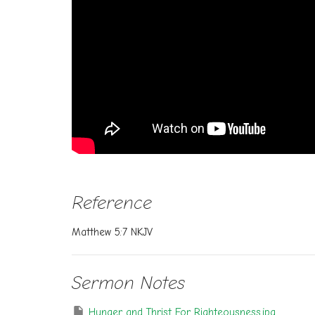
Reference
Matthew 5:7 NKJV
Sermon Notes
Hunger and Thrist For Righteousness.jpg