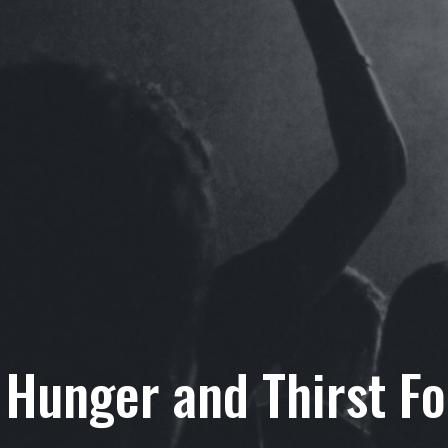
 Hunger and Thirst F