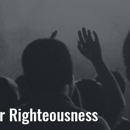
or Righteousness