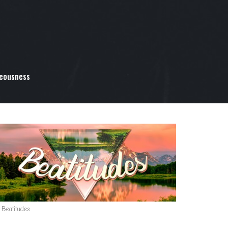
teousness
 Beatitudes