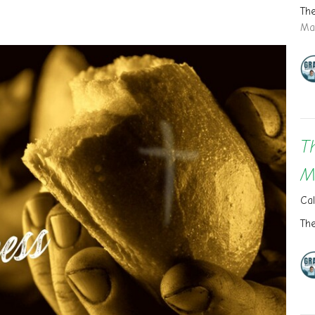
Th
Ma
T
M
Cal
Th