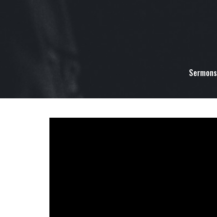
Sermons