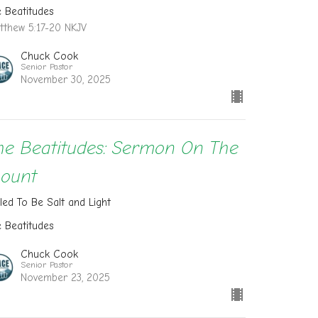
e Beatitudes
tthew 5:17-20 NKJV
Chuck Cook
Senior Pastor
November 30, 2025
he Beatitudes: Sermon On The
ount
led To Be Salt and Light
e Beatitudes
Chuck Cook
Senior Pastor
November 23, 2025