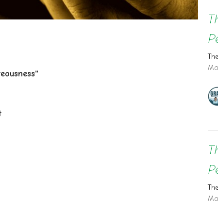
T
P
Th
Ma
teousness"
t
T
P
Th
Ma