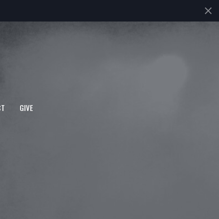
CT
GIVE