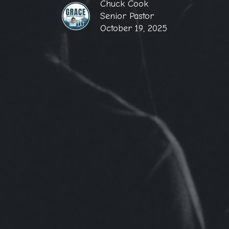
Chuck Cook
Senior Pastor
October 19, 2025